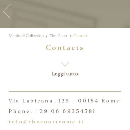
Manfredi Collection
The Court
Contatti
Contacts
Leggi tutto
Via Labicana, 125 - 00184 Rome
Phone. +39 06 69354581
info@thecourtrome.it