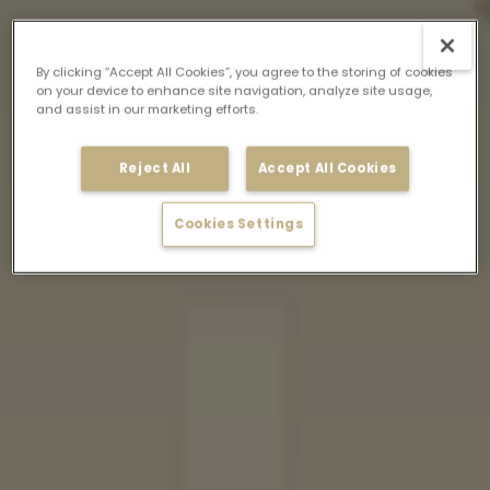
By clicking “Accept All Cookies”, you agree to the storing of cookies
on your device to enhance site navigation, analyze site usage,
and assist in our marketing efforts.
Reject All
Accept All Cookies
Cookies Settings