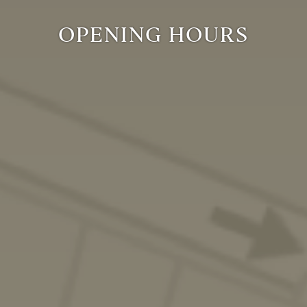
OPENING HOURS