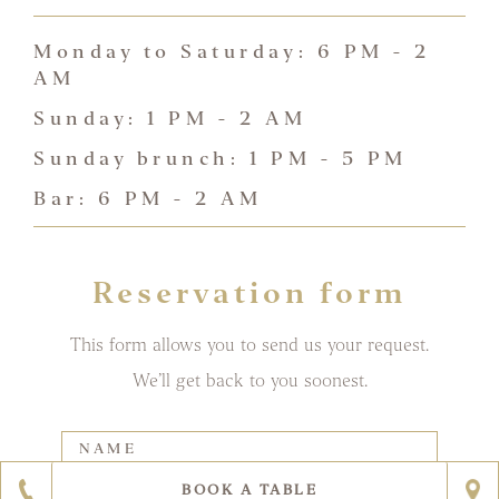
Monday to Saturday: 6 PM - 2
AM
Sunday: 1 PM - 2 AM
Sunday brunch: 1 PM - 5 PM
Bar: 6 PM - 2 AM
Reservation form
This form allows you to send us your request.
We’ll get back to you soonest.
Contatti
singolo
ristorante
The
BOOK A TABLE