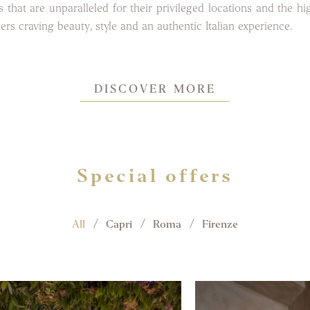
 that are unparalleled for their privileged locations and the hi
lers craving beauty, style and an authentic Italian experience.
DISCOVER MORE
Special offers
All
Capri
Roma
Firenze