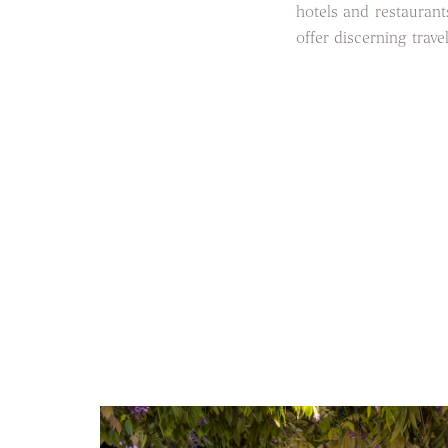
hotels and restaurants
offer discerning trave