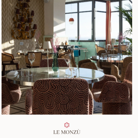
FIND OUT MORE
LE MONZÙ