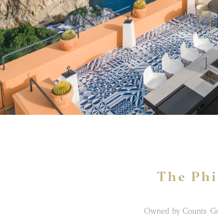
The Phi
Owned by Counts Goff