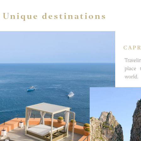
Unique destinations
CAPR
Traveli
place 
world.