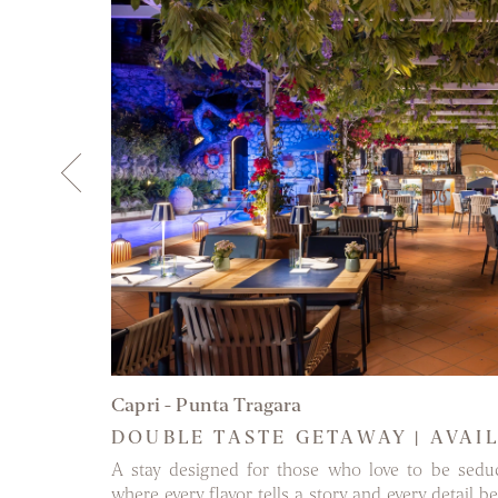
DISCOVER 
Capri - Punta Tragara
DOUBLE TASTE GETAWAY | AVAI
st authentic
A stay designed for those who love to be sedu
nt memories
where every flavor tells a story and every detail