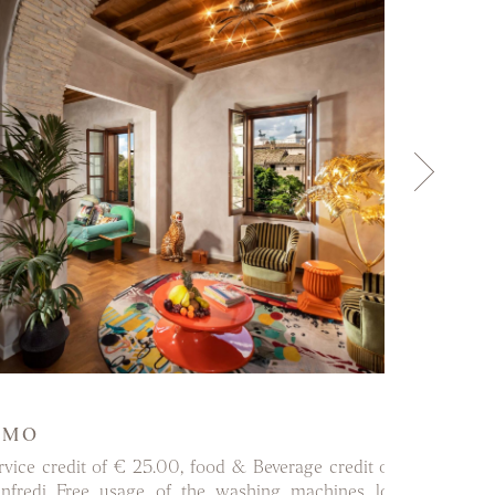
DISCOVER MORE
OMO
ervice credit of € 25.00, food & Beverage credit of € 50.00 at
nfredi Free usage of the washing machines located in the