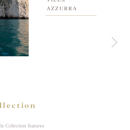
AZZURRA
llection
s Collection features