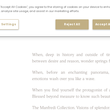
 “Accept All Cookies”, you agree to the storing of cookies on your device to enh
 analyze site usage, and assist in our marketing efforts.
 Settings
Reject All
Accept A
When, deep in history and outside of ti
between desire and reason, wonder springs f
When, before an enchanting panorama,
emotions wash over you like a wave.
When you find yourself the protagonist of a
Blessed beyond measure to know such beaut
The Manfredi Collection. Visions of splendor