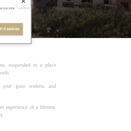
ance site
ll Cookies
me, suspended in a place
orth.
 your gaze widens, and
n experience of a lifetime.
y.
.