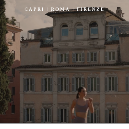
CAPRI
|
ROMA
|
FIRENZE