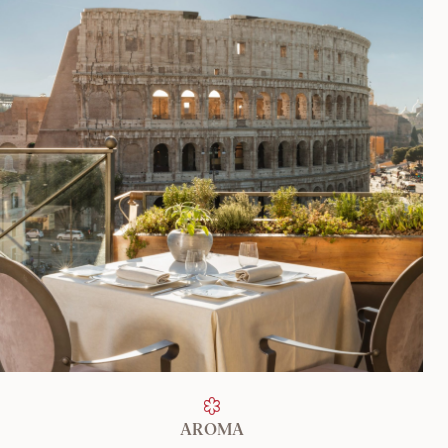
FIND OUT MORE
AROMA