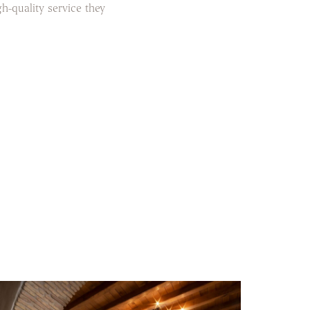
gh-quality service they