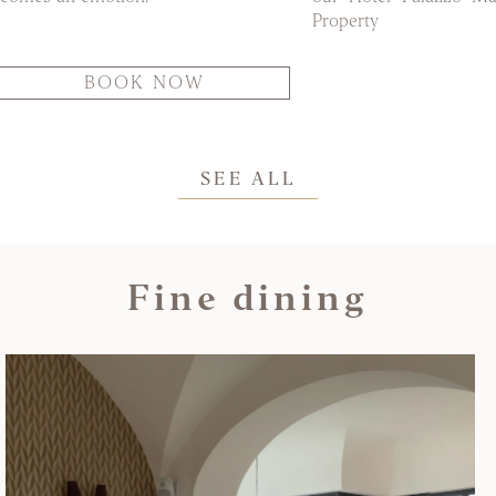
Property
BOOK NOW
SEE ALL
Fine dining