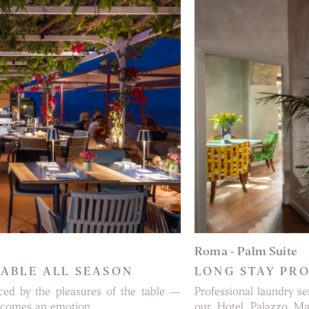
MORE
Roma - Palm Suite
LABLE ALL SEASON
LONG STAY PR
ced by the pleasures of the table —
Professional laundry s
 becomes an emotion.
our Hotel Palazzo Ma