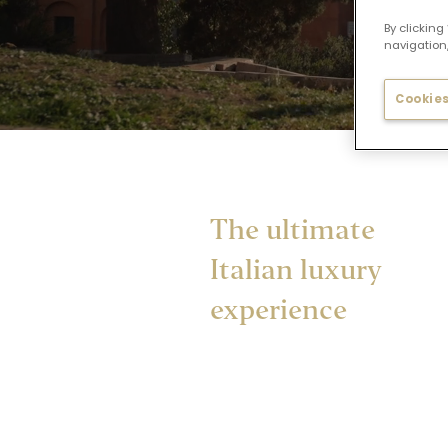
By clicking
navigation,
Cookies
The ultimate
Italian luxury
experience