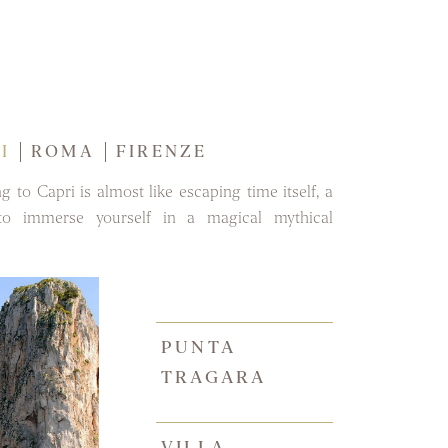
I
ROMA
FIRENZE
ng to Capri is almost like escaping time itself, a
to immerse yourself in a magical mythical
PUNTA
TRAGARA
VILLA