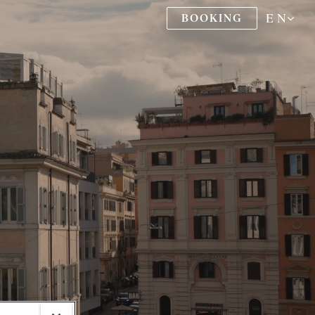
EN
BOOKING