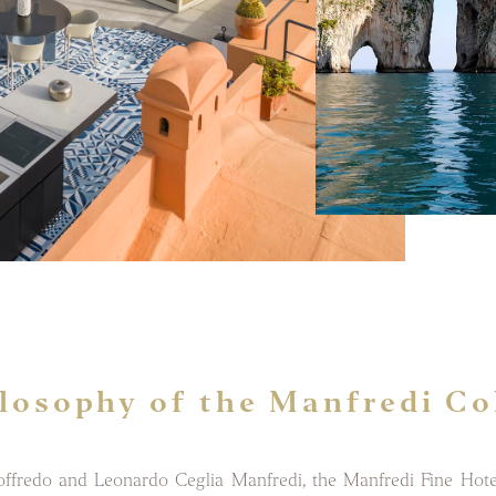
losophy of the Manfredi Co
redo and Leonardo Ceglia Manfredi, the Manfredi Fine Hotel