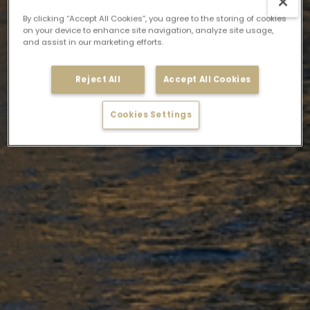
By clicking “Accept All Cookies”, you agree to the storing of cookies
on your device to enhance site navigation, analyze site usage,
and assist in our marketing efforts.
Reject All
Accept All Cookies
Cookies Settings