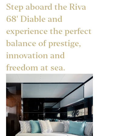
Step aboard the Riva
68' Diable and
experience the perfect
balance of prestige,
innovation and
freedom at sea.