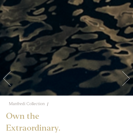
Manfredi Collection
Own the
Extraordinary.