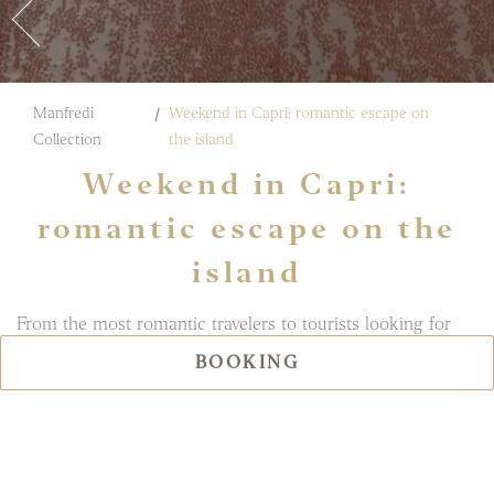
Manfredi
Weekend in Capri: romantic escape on
Collection
the island
Weekend in Capri:
romantic escape on the
island
From the most romantic travelers to tourists looking for
fun: no one can resist the charm of Capri, the island of
BOOKING
passions par excellence. It is also a popular destination for
many VIPs from all over the world, in search of that all-
Italian tranquility and landscapes that only the
Gulf of
Naples
can offer.
Couples who choose
a
stay in Capri for a romantic escape