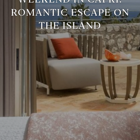
ROMANTIC ESCAPE ON
THE ISLAND