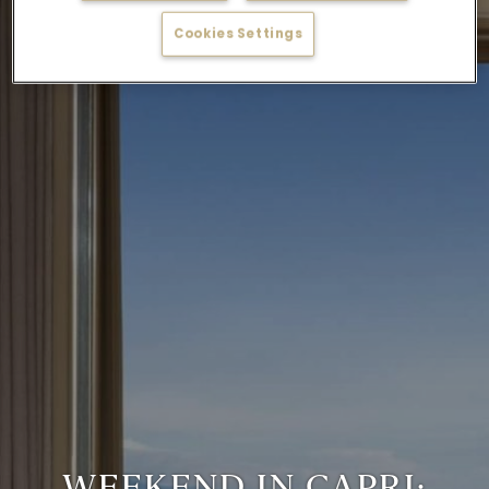
Cookies Settings
WEEKEND IN CAPRI: