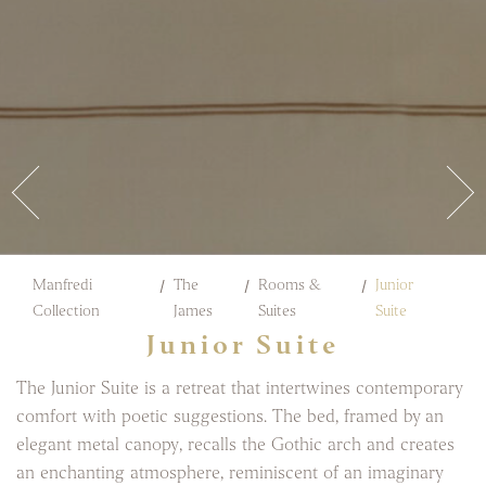
Manfredi
The
Rooms &
Junior
Collection
James
Suites
Suite
Junior Suite
The Junior Suite is a retreat that intertwines contemporary
comfort with poetic suggestions. The bed, framed by an
elegant metal canopy, recalls the Gothic arch and creates
an enchanting atmosphere, reminiscent of an imaginary