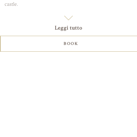
castle.
Leggi tutto
BOOK