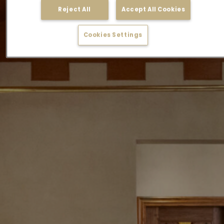
Reject All
Accept All Cookies
Cookies Settings