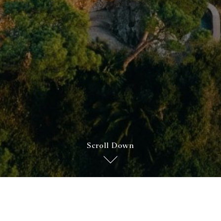
Scroll Down