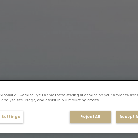
 “Accept All Cookies”, you agree to the storing of cookies on your device to enh
 analyze site usage, and assist in our marketing efforts.
 Settings
Reject All
Accept A