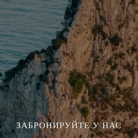
ЗАБРОНИРУЙТЕ У НАС
ЗАБРОНИРУЙТЕ У НАС