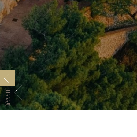
НАЗАД
Manfredi Collection
Код GDS