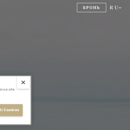
RU
БРОНЬ
ance site
ll Cookies