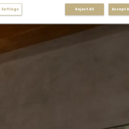
 Settings
Reject All
Accept A