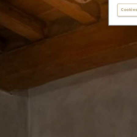
Cookies