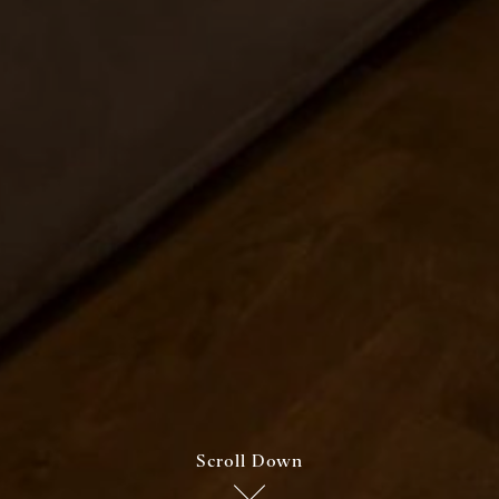
Scroll Down