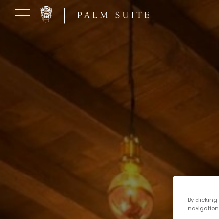
Skip
to
content
By clicking
navigation,