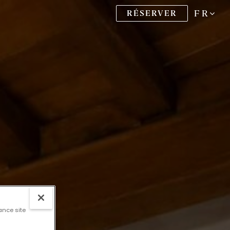
FR
RÉSERVER
ance site