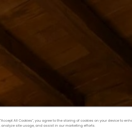
 “Accept All Cookies”, you agree to the storing of cookies on your device to enh
 analyze site usage, and assist in our marketing efforts.