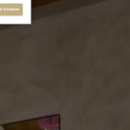
ll Cookies