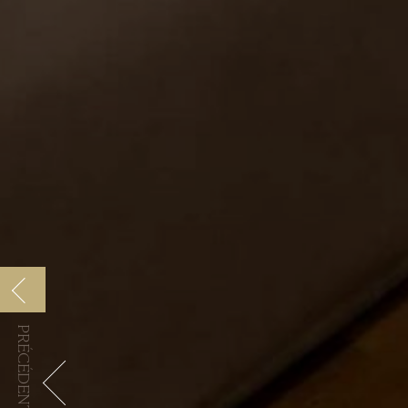
PRÉCÉDENTE