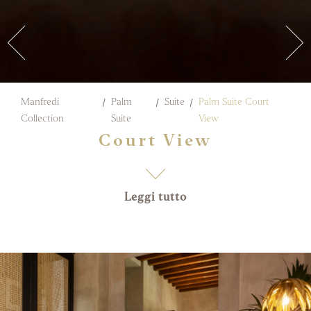
Manfredi
Palm
Suite
Palm Suite Court
Collection
Suite
View
Court View
Leggi tutto