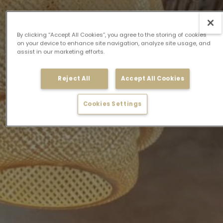
By clicking “Accept All Cookies”, you agree to the storing of cookies
on your device to enhance site navigation, analyze site usage, and
assist in our marketing efforts.
Reject All
Accept All Cookies
Cookies Settings