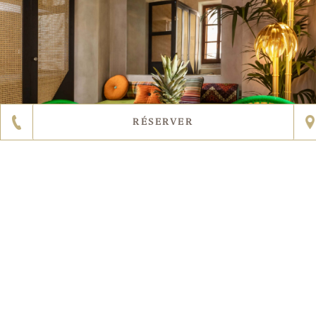
RÉSERVER
EN SAVOIR PLUS
2
5
DIMENSION