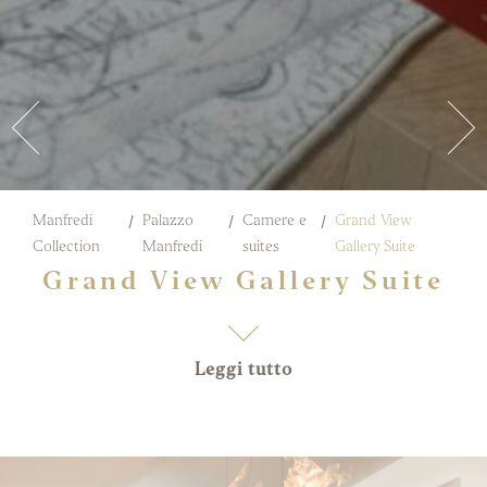
Manfredi
Palazzo
Camere e
Grand View
Collection
Manfredi
suites
Gallery Suite
Grand View Gallery Suite
Leggi tutto