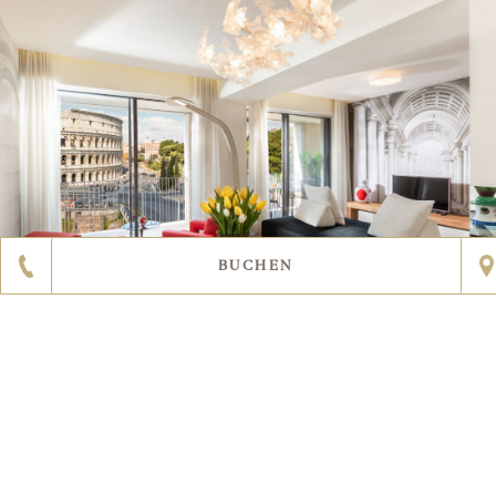
BUCHEN
ERFAHREN SIE MEHR
2
15