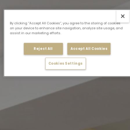
By clicking “Accept All Cookies”, you agree to the storing of cookies
on your device to enhance site navigation, analyze site usage, and
assist in our marketing efforts.
Reject All
Accept All Cookies
Cookies Settings