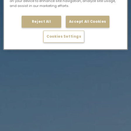
on your device to enhance site navigation, analyze site usage,
and assist in our marketing efforts.
Reject All
Accept All Cookies
Cookies Settings