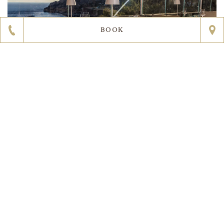
BOOK
RESTAURANT LE MONZÙ CAPRI
A Michelin star that shines as bright as the stars in Capri’s
evening sky. The beating heart of Punta Tragara,
suspended between heaven and earth. An incomparable
setting with wondrous island views as far as the eye can
see. Le Monzù is a spectacular restaurant with views of
the Faraglioni rocks on Capri that takes you on a culinary
journey across the Mediterranean: from lunches and
dinners that cleverly mix tradition with innovation to his
rich and varied breakfast spread, Chef Pedana will act as
your guide as you discover the tastes, smells and textures
of the local cuisine, with his signature flair for the