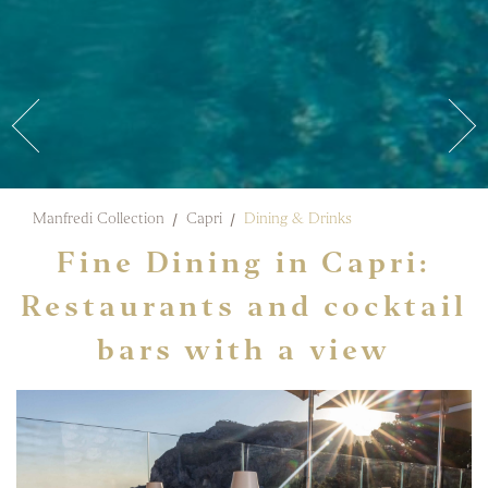
Manfredi Collection
Capri
Dining & Drinks
Fine Dining in Capri:
Restaurants and cocktail
bars with a view