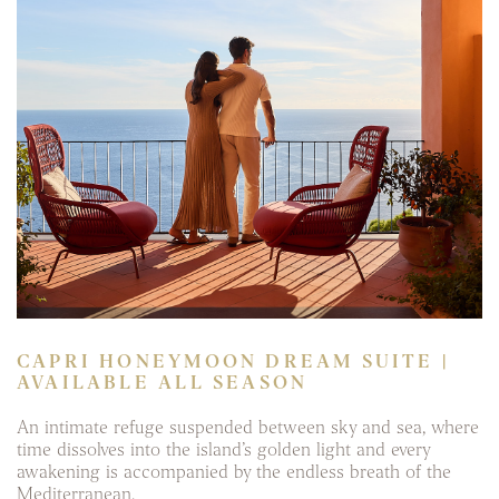
CAPRI HONEYMOON DREAM SUITE |
AVAILABLE ALL SEASON
An intimate refuge suspended between sky and sea, where
time dissolves into the island’s golden light and every
awakening is accompanied by the endless breath of the
Mediterranean.