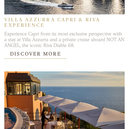
VILLA AZZURRA CAPRI & RIVA
EXPERIENCE
Experience Capri from its most exclusive perspective with
a stay at Villa Azzurra and a private cruise aboard NOT AN
ANGEL, the iconic Riva Diable 68.
DISCOVER MORE