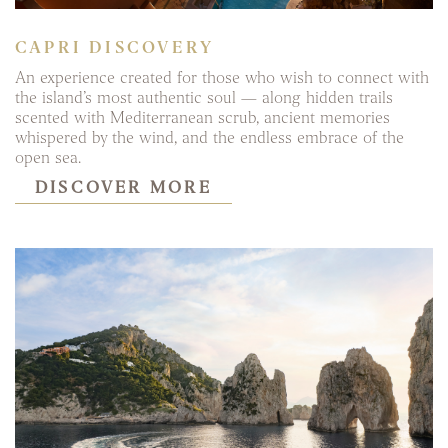
CAPRI DISCOVERY
An experience created for those who wish to connect with
the island’s most authentic soul — along hidden trails
scented with Mediterranean scrub, ancient memories
whispered by the wind, and the endless embrace of the
open sea.
DISCOVER MORE