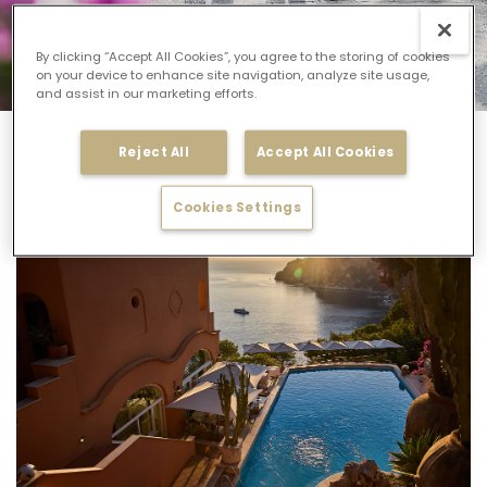
By clicking “Accept All Cookies”, you agree to the storing of cookies
on your device to enhance site navigation, analyze site usage,
and assist in our marketing efforts.
Manfredi Collection
Capri Specials
Reject All
Accept All Cookies
Capri Specials
Cookies Settings