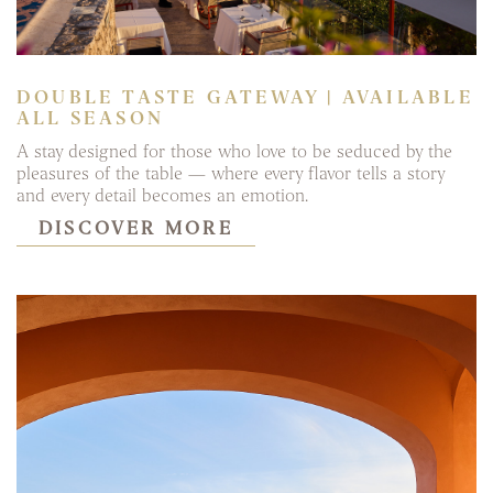
DOUBLE TASTE GATEWAY | AVAILABLE
ALL SEASON
A stay designed for those who love to be seduced by the
pleasures of the table — where every flavor tells a story
and every detail becomes an emotion.
DISCOVER MORE