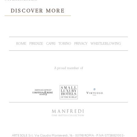
DISCOVER MORE
ROME
FIRENZE
CAPRI
TORINO
PRIVACY
WHISTLEBLOWING
A proud member of
ARTESOLE S.r.l. Via Claudio Monteverdi, 16 - 00198 ROMA - P.IVA 07738821003 -