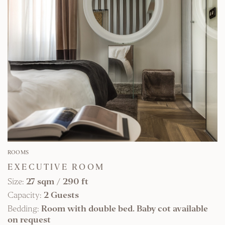
FIND OUT MORE
ROOMS
EXECUTIVE ROOM
Size:
27 sqm
/
290 ft
Capacity:
2 Guests
Bedding:
Room with double bed. Baby cot available
on request