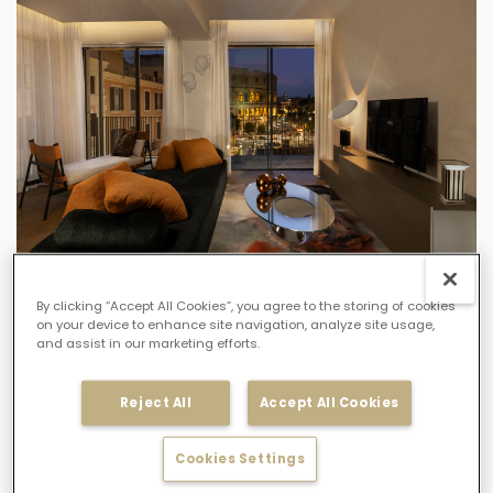
FIND OUT MORE
By clicking “Accept All Cookies”, you agree to the storing of cookies
on your device to enhance site navigation, analyze site usage,
GRAND VIEW SUITES
and assist in our marketing efforts.
GRAND VIEW PENTHOUSE SUITE
Size:
150 sqm
/
1614 ft
Reject All
Accept All Cookies
Capacity:
5 Guests
Cookies Settings
Bedding:
Two double bedrooms