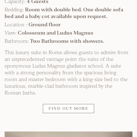
Capacity:
4 Guests
Bedding:
Room with double bed. One double sofa
bed and a baby cot available upon request.
Location :
Ground floor
View:
Colosseum and Ludus Magnus
Bathroom:
Two Bathrooms with showers.
This luxury suite in Rome allows guests to admire from
an unprecedented vantage point the ruins of the
eponymous Ludus Magnus gladiator school. A suite
with a strong personality from the spacious living
room and master bedroom with a king-size bed to the
luxurious, marble-clad bathroom inspired by the
Roman baths.
FIND OUT MORE