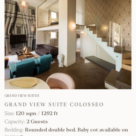
FIND OUT MORE
GRAND VIEW SUITES
GRAND VIEW SUITE COLOSSEO
Size:
120 sqm
/
1292 ft
Capacity:
2 Guests
Bedding:
Rounded double bed. Baby cot available on