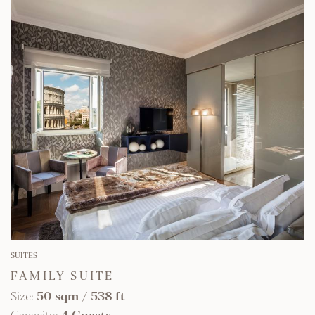
FIND OUT MORE
SUITES
FAMILY SUITE
Size:
50 sqm
/
538 ft