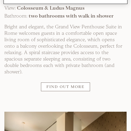
Location:
Top floor
View:
Colosseum & Ludus Magnus
Bathroom:
two bathrooms with walk in shower
Bright and elegant, the Grand View Penthouse Suite in
Rome welcomes guests in a comfortable open space
living room of sophisticated elegance, which opens
onto a balcony overlooking the Colosseum, perfect for
relaxing. A spiral staircase provides access to the
spacious separate sleeping area, consisting of two
double bedrooms each with private bathroom (and
shower).
FIND OUT MORE