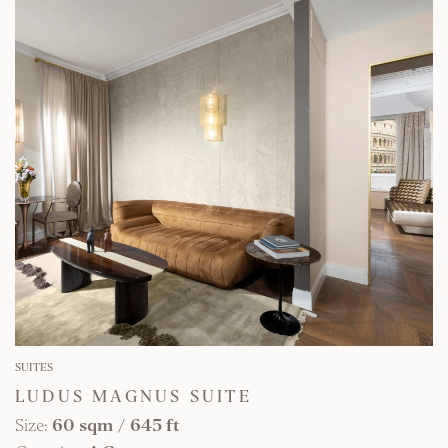
FIND OUT MORE
SUITES
LUDUS MAGNUS SUITE
Size:
60 sqm
/
645 ft