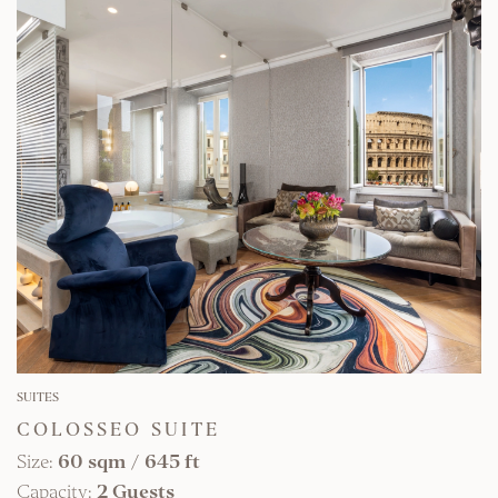
FIND OUT MORE
SUITES
COLOSSEO SUITE
Size:
60 sqm
/
645 ft
Capacity:
2 Guests