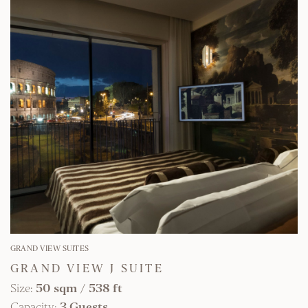
FIND OUT MORE
GRAND VIEW SUITES
GRAND VIEW J SUITE
Size:
50 sqm
/
538 ft
Capacity:
3 Guests