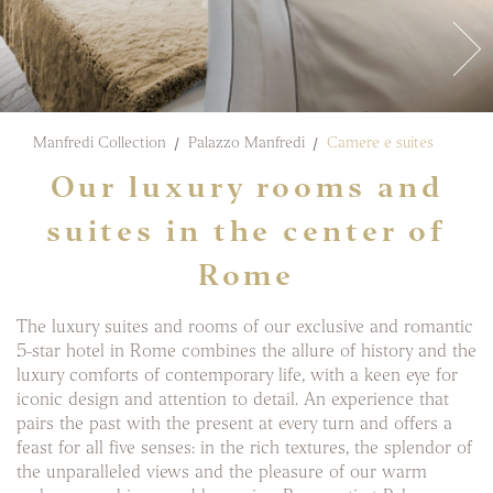
Manfredi Collection
Palazzo Manfredi
Camere e suites
Our luxury rooms and
suites in the center of
Rome
The luxury suites and rooms of our exclusive and romantic
5-star hotel in Rome combines the allure of history and the
luxury comforts of contemporary life, with a keen eye for
iconic design and attention to detail. An experience that
pairs the past with the present at every turn and offers a
feast for all five senses: in the rich textures, the splendor of
the unparalleled views and the pleasure of our warm