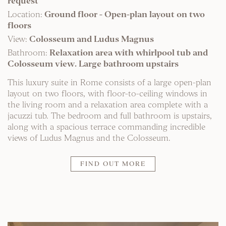
request
Location:
Ground floor - Open-plan layout on two
floors
View:
Colosseum and Ludus Magnus
Bathroom:
Relaxation area with whirlpool tub and
Colosseum view. Large bathroom upstairs
This luxury suite in Rome consists of a large open-plan
layout on two floors, with floor-to-ceiling windows in
the living room and a relaxation area complete with a
jacuzzi tub. The bedroom and full bathroom is upstairs,
along with a spacious terrace commanding incredible
views of Ludus Magnus and the Colosseum.
FIND OUT MORE