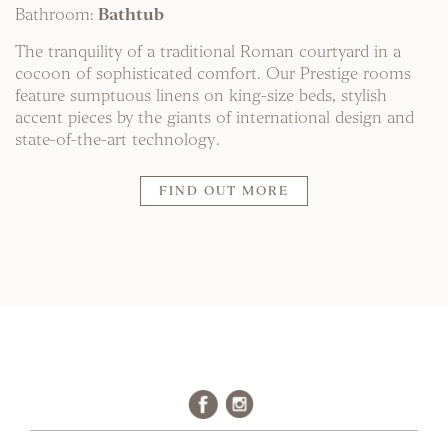
Bathroom:
Bathtub
The tranquility of a traditional Roman courtyard in a
cocoon of sophisticated comfort. Our Prestige rooms
feature sumptuous linens on king-size beds, stylish
accent pieces by the giants of international design and
state-of-the-art technology.
FIND OUT MORE