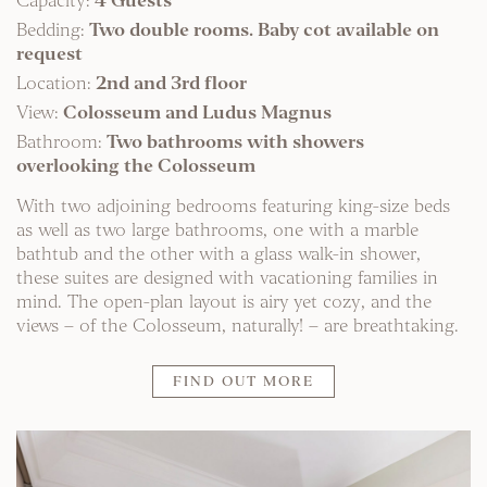
Capacity:
4 Guests
Bedding:
Two double rooms. Baby cot available on
request
Location:
2nd and 3rd floor
View:
Colosseum and Ludus Magnus
Bathroom:
Two bathrooms with showers
overlooking the Colosseum
With two adjoining bedrooms featuring king-size beds
as well as two large bathrooms, one with a marble
bathtub and the other with a glass walk-in shower,
these suites are designed with vacationing families in
mind. The open-plan layout is airy yet cozy, and the
views – of the Colosseum, naturally! – are breathtaking.
FIND OUT MORE