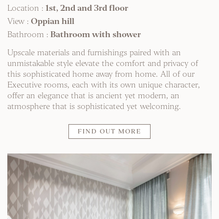
Location :
1st, 2nd and 3rd floor
View :
Oppian hill
Bathroom :
Bathroom with shower
Upscale materials and furnishings paired with an
unmistakable style elevate the comfort and privacy of
this sophisticated home away from home. All of our
Executive rooms, each with its own unique character,
offer an elegance that is ancient yet modern, an
atmosphere that is sophisticated yet welcoming.
FIND OUT MORE