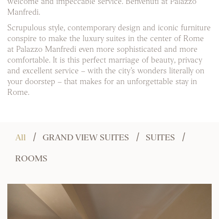
welcome and impeccable service. Benvenuti at Palazzo
Manfredi.
Scrupulous style, contemporary design and iconic furniture
conspire to make the luxury suites in the center of Rome
at Palazzo Manfredi even more sophisticated and more
comfortable. It is this perfect marriage of beauty, privacy
and excellent service – with the city’s wonders literally on
your doorstep – that makes for an unforgettable stay in
Rome.
All
GRAND VIEW SUITES
SUITES
ROOMS