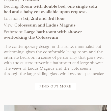
Bedding:
Room with double bed, one single sofa
bed and a baby cot available upon request.
Location :
1st, 2nd and 3rd floor
View:
Colosseum and Ludus Magnus
Bathroom:
Large bathroom with shower
overlooking the Colosseum
The contemporary design in this suite, minimalist but
welcoming, gives the comfortable living room and the
intimate bedroom a sense of personality that pairs well
with the austere travertine bathroom and large shower.
The views of Ludus Magnus and the Colosseum
through the large sliding glass windows are spectacular.
FIND OUT MORE