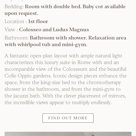
Bedding:
Room with double bed. Baby cot available
upon request.
Location :
1st floor
View :
Colosseo and Ludus Magnus
Bathroom:
Bathroom with shower. Relaxation area
with whirlpool tub and mini-gym.
A fantastic open-plan layout with ample natural light
characterizes this luxury suite in Rome with and an
incomparable view of the Colosseum and the beautiful
Colle Oppio gardens. Iconic design pieces enhance the
space, from the king-size bed to the chromotherapy
shower in the bathroom, and from the mini-gym to
the jacuzzi bath. With the clever placement of mirrors,
the incredible views appear to multiply endlessly.
FIND OUT MORE