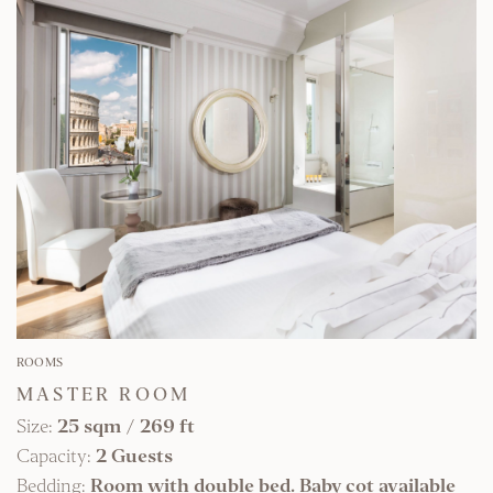
FIND OUT MORE
ROOMS
MASTER ROOM
Size:
25 sqm
/
269 ft
Capacity:
2 Guests
Bedding:
Room with double bed. Baby cot available