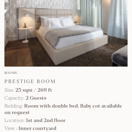
FIND OUT MORE
ROOMS
PRESTIGE ROOM
Size:
25 sqm
/
269 ft
Capacity:
2 Guests
Bedding:
Room with double bed. Baby cot available
on request
Location:
1st and 2nd floor
View :
Inner courtyard