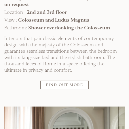
on request
Location :
2nd and 3rd floor
View :
Colosseum and Ludus Magnus
Bathroom:
Shower overlooking the Colosseum
Interiors that pair classic elements of contemporary
design with the majesty of the Colosseum and
guarantee seamless transitions between the bedroom
with its king-size bed and the stylish bathroom. The
thousand faces of Rome in a space offering the
ultimate in privacy and comfort.
FIND OUT MORE