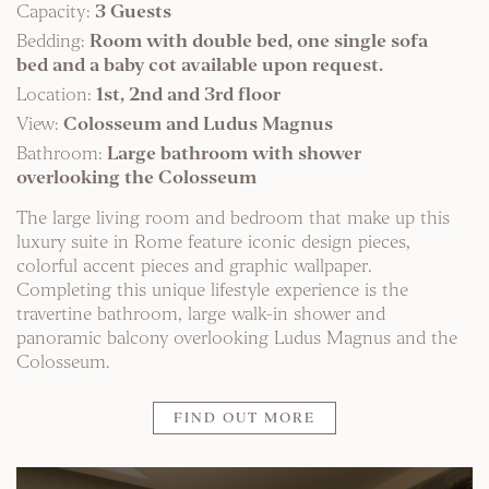
Capacity:
3 Guests
Bedding:
Room with double bed, one single sofa
bed and a baby cot available upon request.
Location:
1st, 2nd and 3rd floor
View:
Colosseum and Ludus Magnus
Bathroom:
Large bathroom with shower
overlooking the Colosseum
The large living room and bedroom that make up this
luxury suite in Rome feature iconic design pieces,
colorful accent pieces and graphic wallpaper.
Completing this unique lifestyle experience is the
travertine bathroom, large walk-in shower and
panoramic balcony overlooking Ludus Magnus and the
Colosseum.
FIND OUT MORE