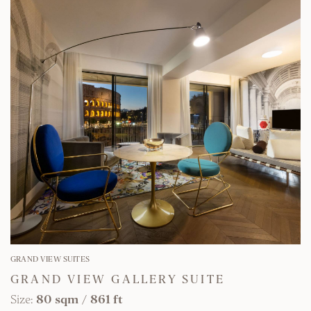
FIND OUT MORE
GRAND VIEW SUITES
GRAND VIEW GALLERY SUITE
Size:
80 sqm
/
861 ft