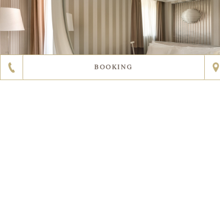
BOOKING
DISCOVER MORE
2
11
ROOM SIZE
27 sqm / 290 sqft