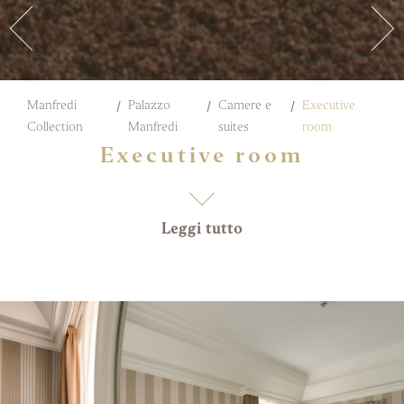
Manfredi
Palazzo
Camere e
Executive
Collection
Manfredi
suites
room
Executive room
Leggi tutto