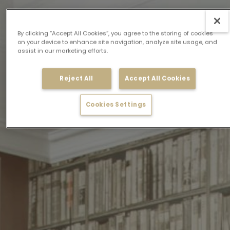
By clicking “Accept All Cookies”, you agree to the storing of cookies
on your device to enhance site navigation, analyze site usage, and
assist in our marketing efforts.
Reject All
Accept All Cookies
Cookies Settings