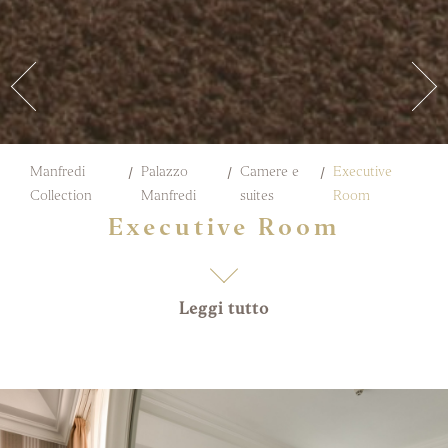
Manfredi
Palazzo
Camere e
Executive
Collection
Manfredi
suites
Room
Executive Room
Leggi tutto