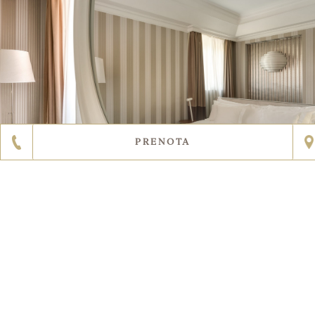
PRENOTA
SCOPRI DI PIÙ
3
11