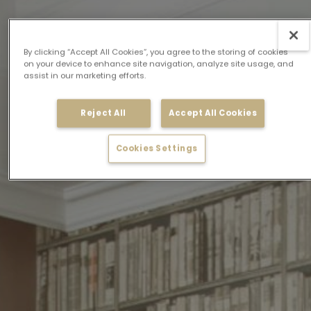
By clicking “Accept All Cookies”, you agree to the storing of cookies
on your device to enhance site navigation, analyze site usage, and
assist in our marketing efforts.
Reject All
Accept All Cookies
Cookies Settings