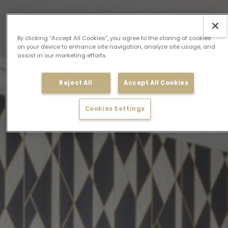
By clicking “Accept All Cookies”, you agree to the storing of cookies
on your device to enhance site navigation, analyze site usage, and
assist in our marketing efforts.
Reject All
Accept All Cookies
Cookies Settings