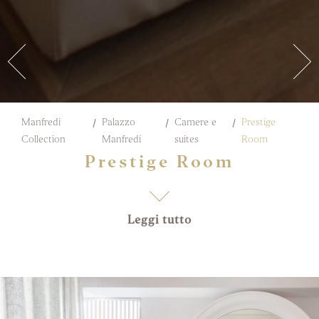
Manfredi
Palazzo
Camere e
Prestige
Collection
Manfredi
suites
Room
Prestige Room
Leggi tutto