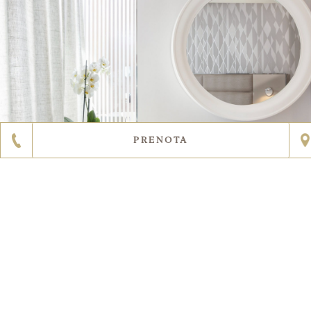
PRENOTA
SCOPRI DI PIÙ
2
5