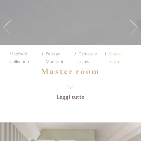
Manfredi
Palazzo
Camere e
Master
Collection
Manfredi
suites
room
Master room
Leggi tutto