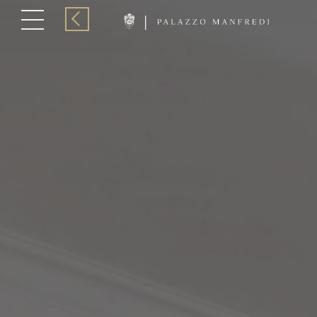
Skip
to
content