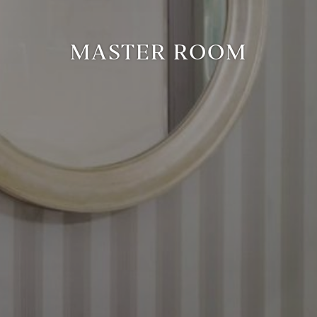
MASTER ROOM
MASTER ROOM
MASTER ROOM
MASTER ROOM
MASTER ROOM
MASTER ROOM
MASTER ROOM
MASTER ROOM