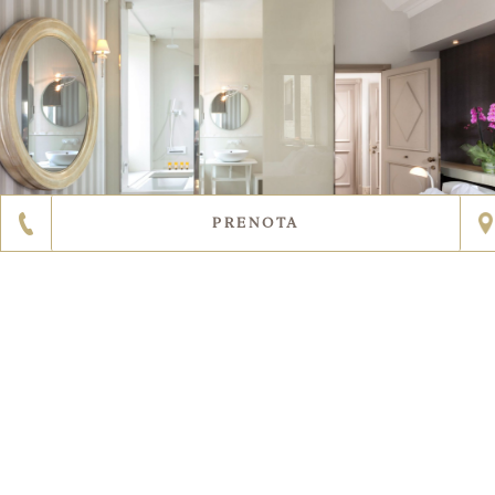
PRENOTA
SCOPRI DI PIÙ
3
6