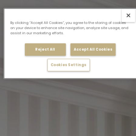
By clicking “Accept All Cookies”, you agree to the storing of cookies
on your device to enhance site navigation, analyze site usage, and
assist in our marketing efforts.
Reject All
Accept All Cookies
Cookies Settings