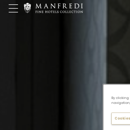
Skip
to
content
By clicking
navigation,
Cookies