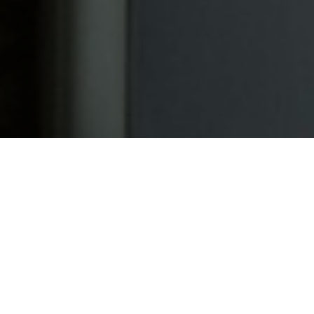
a eget dolor. Aenean
ridiculus mus. Donec
quis enim.