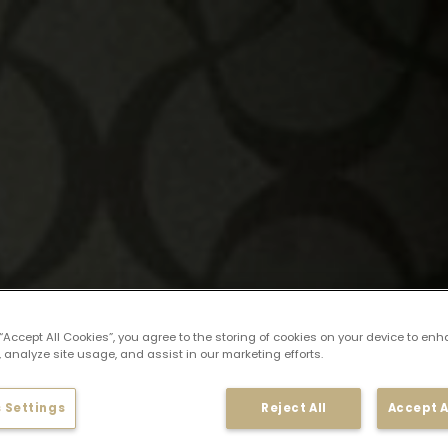
 “Accept All Cookies”, you agree to the storing of cookies on your device to enh
 analyze site usage, and assist in our marketing efforts.
 Settings
Reject All
Accept A