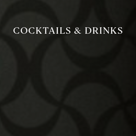
COCKTAILS & DRINKS