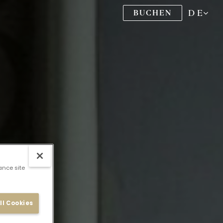
DE
BUCHEN
ance site
ll Cookies