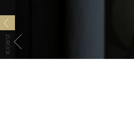
ZURÜCK
Manfredi Collection
Cocktails & drinks
Lorem ipsum dolor s
massa. Cum sociis n
quam felis, ultricies