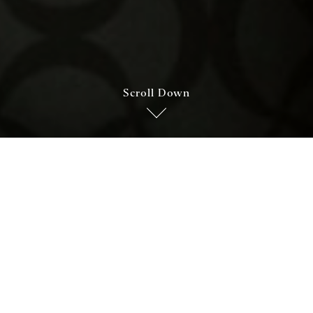
Scroll Down
Cucina e vini
it amet, consectetuer adipiscing elit. Aenean commodo ligul
atoque penatibus et magnis dis parturient montes, nascetur 
 nec, pellentesque eu, pretium quis, sem. Nulla consequat massa 